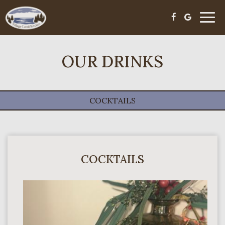
Toggl
navig
OUR DRINKS
COCKTAILS
COCKTAILS