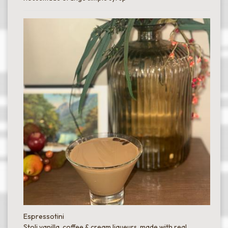
Espressotini
Stoli vanilla, coffee & cream liqueurs, made with real