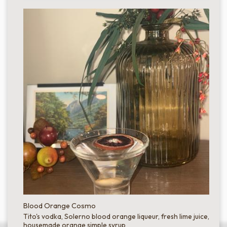
Blood Orange Cosmo
Tito's vodka, Solerno blood orange liqueur, fresh lime juice,
housemade orange simple syrup