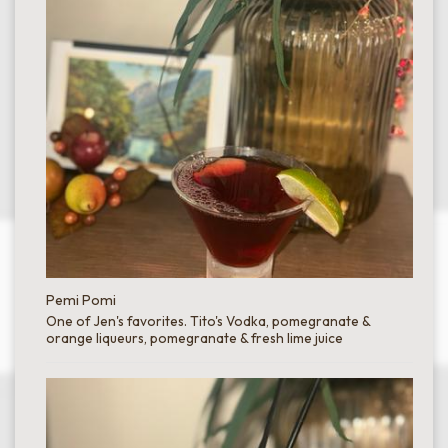
Pemi Pomi
One of Jen's favorites. Tito's Vodka, pomegranate &
orange liqueurs, pomegranate & fresh lime juice