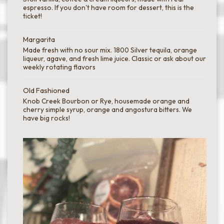
espresso. If you don't have room for dessert, this is the
ticket!
Margarita
Made fresh with no sour mix. 1800 Silver tequila, orange
liqueur, agave, and fresh lime juice. Classic or ask about our
weekly rotating flavors
Old Fashioned
Knob Creek Bourbon or Rye, housemade orange and
cherry simple syrup, orange and angostura bitters. We
have big rocks!