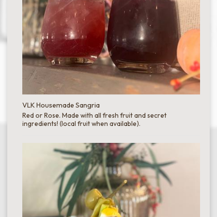
VLK Housemade Sangria
Red or Rose. Made with all fresh fruit and secret
ingredients! (local fruit when available).