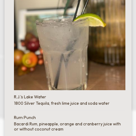
R.J.'s Lake Water
1800 Silver Tequila, fresh lime juice and soda water
Rum Punch
Bacardi Rum, pineapple, orange and cranberry juice with
or without coconut cream